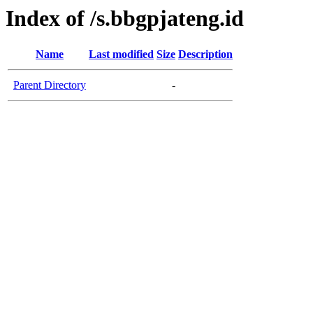
Index of /s.bbgpjateng.id
Name
Last modified
Size
Description
Parent Directory
-