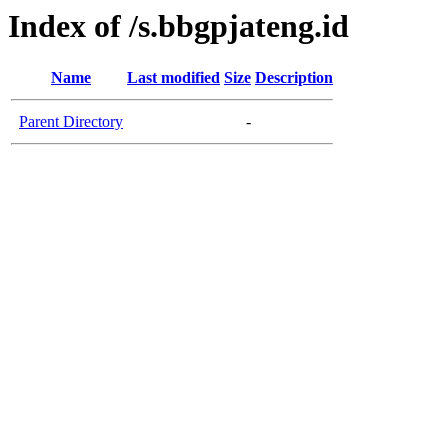
Index of /s.bbgpjateng.id
Name
Last modified
Size
Description
Parent Directory
-