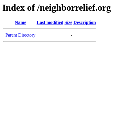
Index of /neighborrelief.org
Name
Last modified
Size
Description
Parent Directory
-