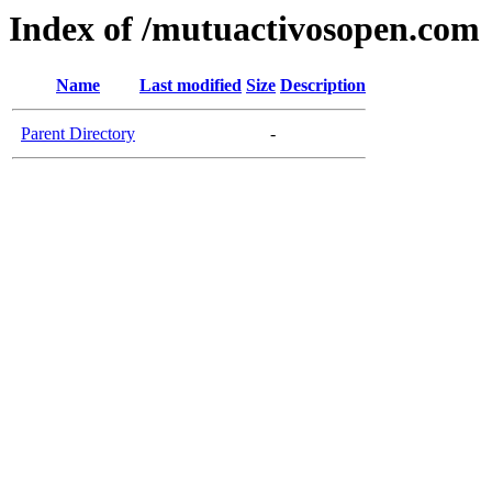
Index of /mutuactivosopen.com
Name
Last modified
Size
Description
Parent Directory
-