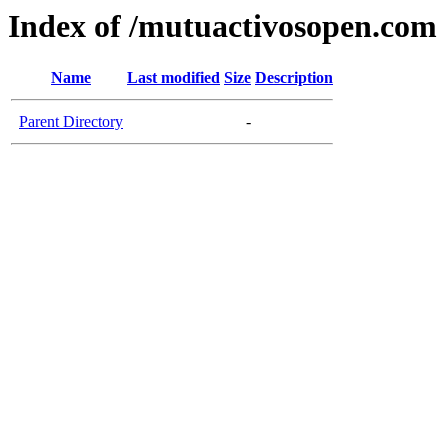
Index of /mutuactivosopen.com
Name
Last modified
Size
Description
Parent Directory
-