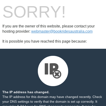
SORRY!
If you are the owner of this website, please contact your
hosting provider:
webmaster@bookridesaustralia.com
It is possible you have reached this page because:
The IP address has changed.
The IP address for this domain may have changed recently. Check
your DNS settings to verify that the domain is set up correctly. It