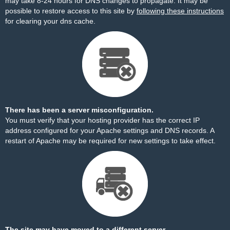
may take 8-24 hours for DNS changes to propagate. It may be
possible to restore access to this site by
following these instructions
for clearing your dns cache.
There has been a server misconfiguration.
You must verify that your hosting provider has the correct IP
address configured for your Apache settings and DNS records. A
restart of Apache may be required for new settings to take effect.
The site may have moved to a different server.